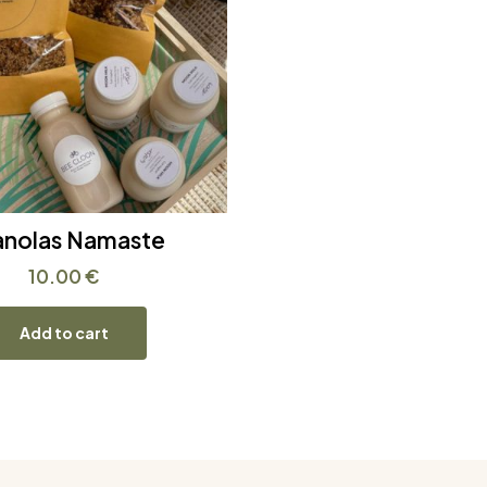
anolas Namaste
10.00
€
Add to cart