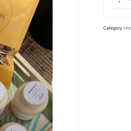
-
Category:
Hea