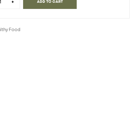
+
ADD TO CART
lthy Food