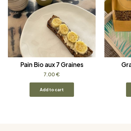
Pain Bio aux 7 Graines
Gr
7.00
€
Add to cart