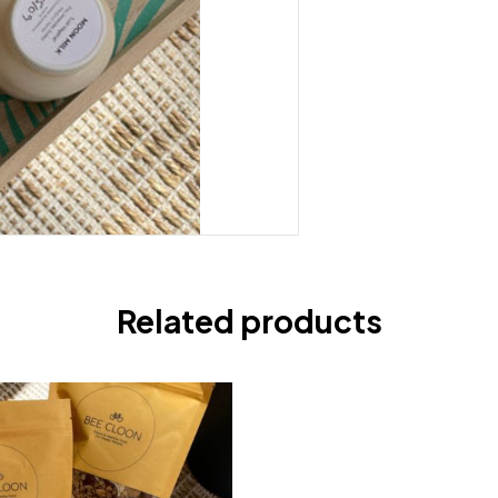
Related products