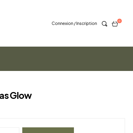
0
Connexion / Inscription
as Glow