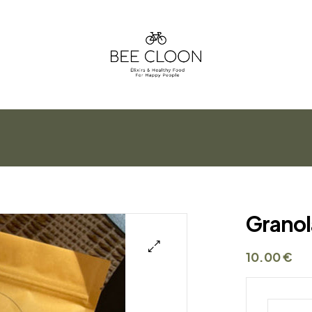
Bee
Cloon
Élixirs
&
Healthy
Food
For
Granol
Happy
People
10.00
€