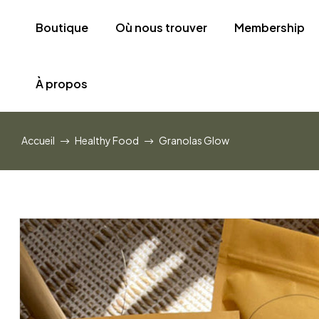
Boutique
Où nous trouver
Membership
À propos
Accueil
Healthy Food
Granolas Glow